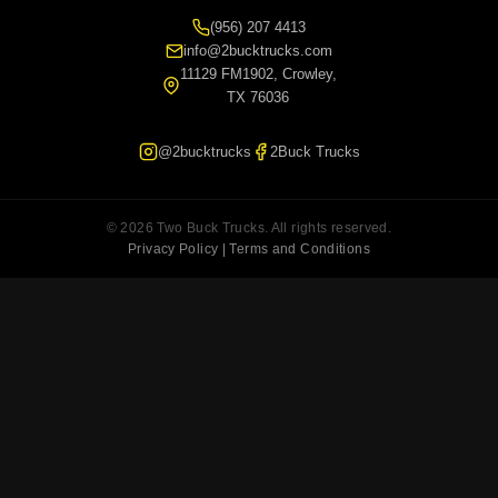
(956) 207 4413
info@2bucktrucks.com
11129 FM1902, Crowley,
TX 76036
@2bucktrucks
2Buck Trucks
© 2026 Two Buck Trucks. All rights reserved.
Privacy Policy | Terms and Conditions