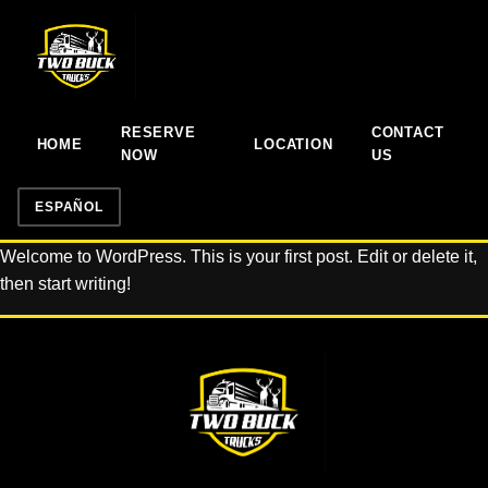
RESERVE
CONTACT
HOME
LOCATION
NOW
US
ESPAÑOL
Welcome to WordPress. This is your first post. Edit or delete it,
then start writing!