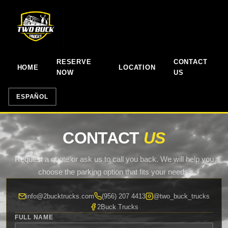
RESERVE
CONTACT
HOME
LOCATION
NOW
US
ESPAÑOL
CONTACT
US
Request a quote or ask us to call you back. We will help you
choose the parking option that fits your needs.
info@2bucktrucks.com
(956) 207 4413
@two_buck_trucks
2Buck Trucks
FULL NAME