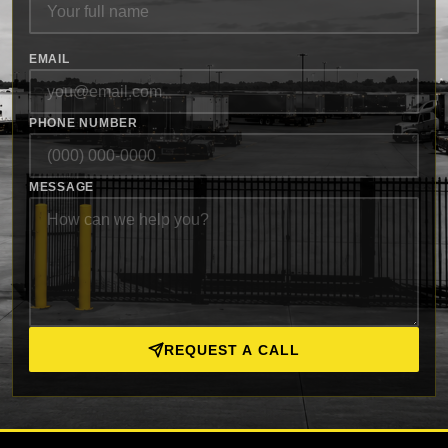
EMAIL
PHONE NUMBER
MESSAGE
REQUEST A CALL