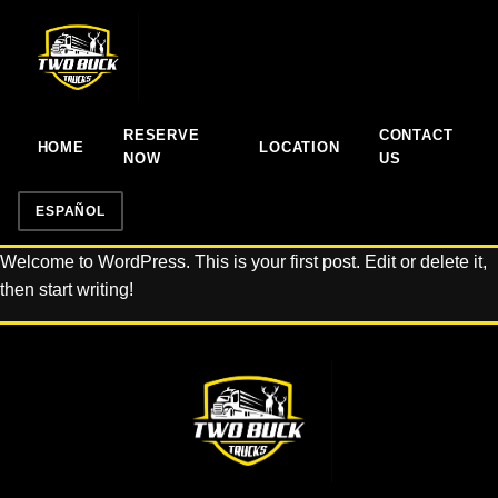
RESERVE
CONTACT
HOME
LOCATION
NOW
US
ESPAÑOL
Welcome to WordPress. This is your first post. Edit or delete it,
then start writing!