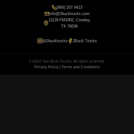
(956) 207 4413
info@2bucktrucks.com
11129 FM1902, Crowley,
TX 76036
@2bucktrucks
2Buck Trucks
© 2026 Two Buck Trucks. All rights reserved.
Privacy Policy | Terms and Conditions