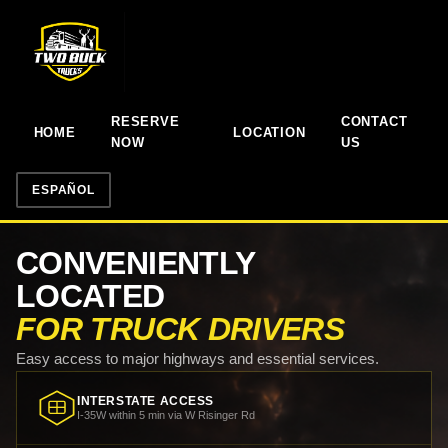
RESERVE
CONTACT
HOME
LOCATION
NOW
US
ESPAÑOL
CONVENIENTLY
LOCATED
FOR TRUCK DRIVERS
Easy access to major highways and essential services.
INTERSTATE ACCESS
I-35W within 5 min via W Risinger Rd