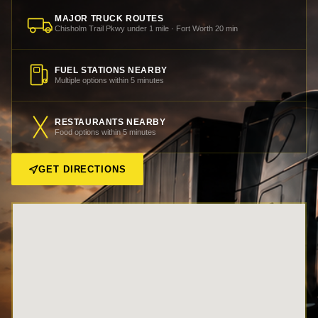
MAJOR TRUCK ROUTES
Chisholm Trail Pkwy under 1 mile · Fort Worth 20 min
FUEL STATIONS NEARBY
Multiple options within 5 minutes
RESTAURANTS NEARBY
Food options within 5 minutes
GET DIRECTIONS