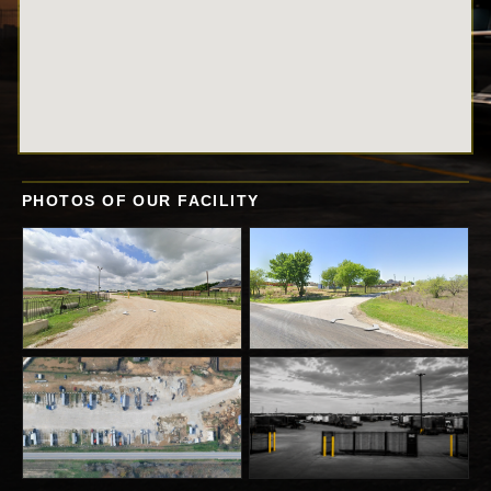
PHOTOS OF OUR FACILITY