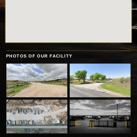
PHOTOS OF OUR FACILITY