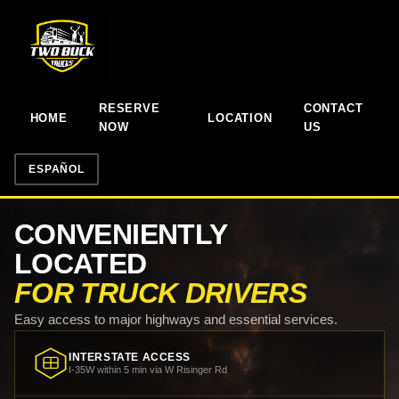
RESERVE
CONTACT
HOME
LOCATION
NOW
US
ESPAÑOL
CONVENIENTLY
LOCATED
FOR TRUCK DRIVERS
Easy access to major highways and essential services.
INTERSTATE ACCESS
I-35W within 5 min via W Risinger Rd