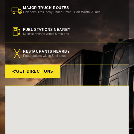
MAJOR TRUCK ROUTES
Chisholm Trail Pkwy under 1 mile · Fort Worth 20 min
FUEL STATIONS NEARBY
Multiple options within 5 minutes
RESTAURANTS NEARBY
Food options within 5 minutes
GET DIRECTIONS